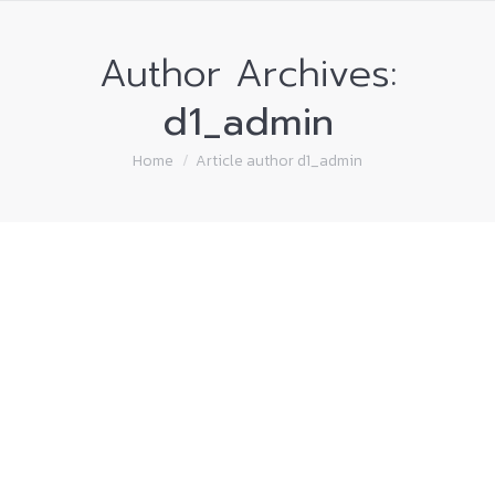
Author Archives:
d1_admin
You are here:
Home
Article author d1_admin